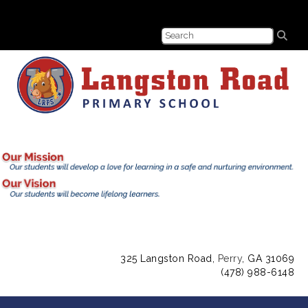
325 Langston Road,
Perry
, GA 31069
(478) 988-6148