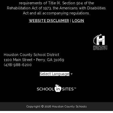
requirements of Title IX, Section 504 of the
Rehabilitation Act of 1973, the Americans with Disabilities
Act and all accompanying regulations.
WEBSITE DISCLAIMER
|
LOGIN
Houston County School District
1100 Main Street • Perry, GA 31069
(478) 988-6200
Select Language
▼
Copyright © 2026 Houston County Schools