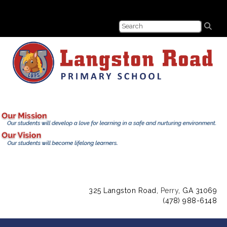
325 Langston Road,
Perry
, GA 31069
(478) 988-6148