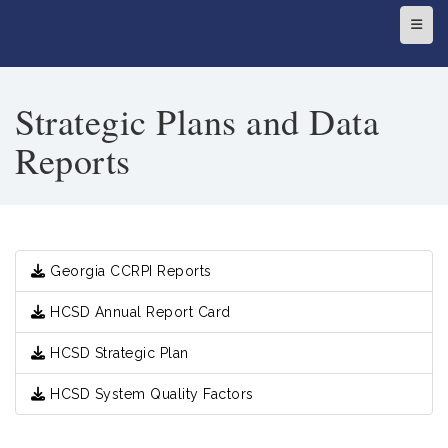
Top N
Strategic Plans and Data
Reports
Georgia CCRPI Reports
HCSD Annual Report Card
HCSD Strategic Plan
HCSD System Quality Factors