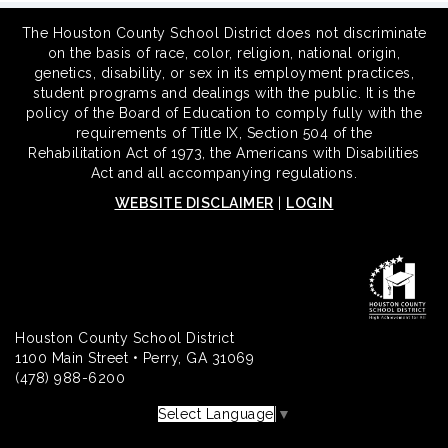
The Houston County School District does not discriminate
on the basis of race, color, religion, national origin,
genetics, disability, or sex in its employment practices,
student programs and dealings with the public. It is the
policy of the Board of Education to comply fully with the
requirements of Title IX, Section 504 of the
Rehabilitation Act of 1973, the Americans with Disabilities
Act and all accompanying regulations.
WEBSITE DISCLAIMER
|
LOGIN
Houston County School District
1100 Main Street • Perry, GA 31069
(478) 988-6200
Select Language
▼