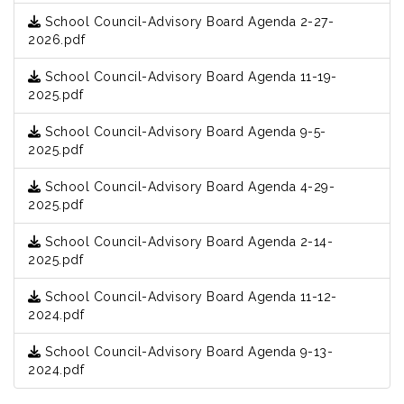
School Council-Advisory Board Agenda 2-27-
2026.pdf
School Council-Advisory Board Agenda 11-19-
2025.pdf
School Council-Advisory Board Agenda 9-5-
2025.pdf
School Council-Advisory Board Agenda 4-29-
2025.pdf
School Council-Advisory Board Agenda 2-14-
2025.pdf
School Council-Advisory Board Agenda 11-12-
2024.pdf
School Council-Advisory Board Agenda 9-13-
2024.pdf