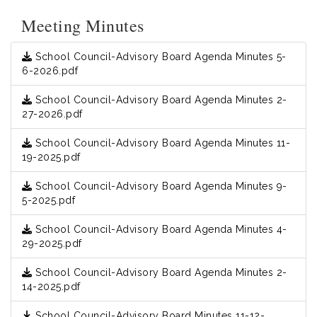
Meeting Minutes
School Council-Advisory Board Agenda Minutes 5-
6-2026.pdf
School Council-Advisory Board Agenda Minutes 2-
27-2026.pdf
School Council-Advisory Board Agenda Minutes 11-
19-2025.pdf
School Council-Advisory Board Agenda Minutes 9-
5-2025.pdf
School Council-Advisory Board Agenda Minutes 4-
29-2025.pdf
School Council-Advisory Board Agenda Minutes 2-
14-2025.pdf
School Council-Advisory Board Minutes 11-12-