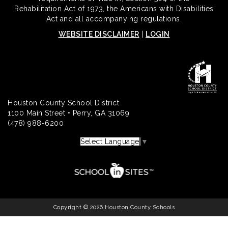
Rehabilitation Act of 1973, the Americans with Disabilities
Act and all accompanying regulations.
WEBSITE DISCLAIMER
|
LOGIN
Houston County School District
1100 Main Street • Perry, GA 31069
(478) 988-6200
Select Language
▼
Copyright © 2026 Houston County Schools